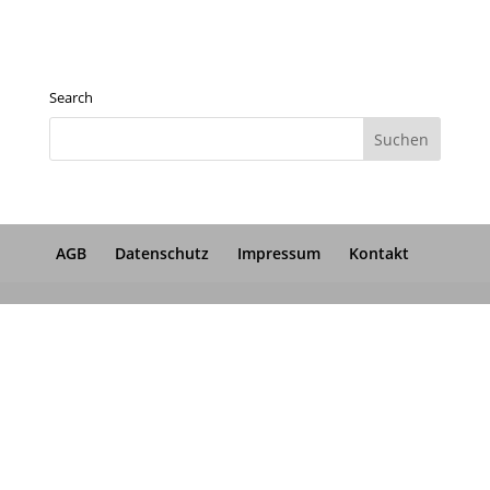
Search
AGB
Datenschutz
Impressum
Kontakt