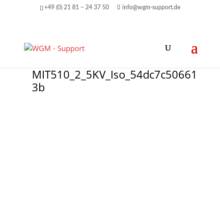
+49 (0) 21 81 – 24 37 50
info@wgm-support.de
MIT510_2_5KV_Iso_54dc7c50661
3b