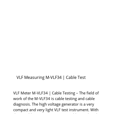
VLF Measuring M-VLF34 | Cable Test
VLF Meter M-VLF34 | Cable Testing – The field of
work of the M-VLF34 is cable testing and cable
diagnosis. The high voltage generator is a very
compact and very light VLF test instrument. With