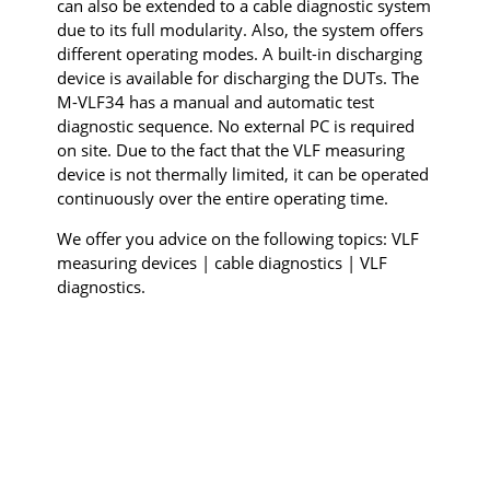
can also be extended to a cable diagnostic system
due to its full modularity. Also, the system offers
different operating modes. A built-in discharging
device is available for discharging the DUTs. The
M-VLF34 has a manual and automatic test
diagnostic sequence. No external PC is required
on site. Due to the fact that the VLF measuring
device is not thermally limited, it can be operated
continuously over the entire operating time.
We offer you advice on the following topics: VLF
measuring devices | cable diagnostics | VLF
diagnostics.