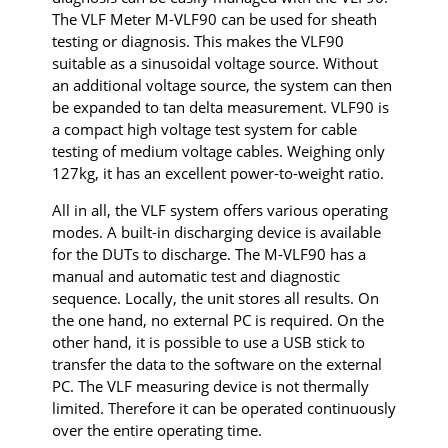
The VLF Meter M-VLF90 can be used for sheath
testing or diagnosis. This makes the VLF90
suitable as a sinusoidal voltage source. Without
an additional voltage source, the system can then
be expanded to tan delta measurement. VLF90 is
a compact high voltage test system for cable
testing of medium voltage cables. Weighing only
127kg, it has an excellent power-to-weight ratio.
All in all, the VLF system offers various operating
modes. A built-in discharging device is available
for the DUTs to discharge. The M-VLF90 has a
manual and automatic test and diagnostic
sequence. Locally, the unit stores all results. On
the one hand, no external PC is required. On the
other hand, it is possible to use a USB stick to
transfer the data to the software on the external
PC. The VLF measuring device is not thermally
limited. Therefore it can be operated continuously
over the entire operating time.