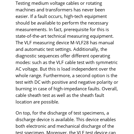
Testing medium voltage cables or rotating
machines and transformers has never been
easier. If a fault occurs, high-tech equipment
should be available to perform the necessary
measurements. In fact, prerequisite for this is
state-of-the-art technical measuring equipment.
The VLF measuring device M-VLF28 has manual
and automatic test settings. Additionally, the
diagnostic sequences offer different operating
modes: such as the VLF cable test with symmetric
AC voltage. But this is load independent over the
whole range. Furthermore, a second option is the
test with DC with positive and negative polarity or
burning in case of high-impedance faults. Overall,
cable sheath test as well as the sheath fault
location are possible.
On top, for the discharge of test specimens, a
discharge device is available. This device enables
both electronic and mechanical discharge of the
test specimen. Moreover, the VLF test device can