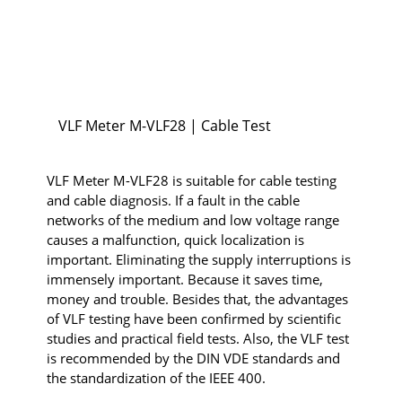
VLF Meter M-VLF28 | Cable Test
VLF Meter M-VLF28 is suitable for cable testing
and cable diagnosis. If a fault in the cable
networks of the medium and low voltage range
causes a malfunction, quick localization is
important. Eliminating the supply interruptions is
immensely important. Because it saves time,
money and trouble. Besides that, the advantages
of VLF testing have been confirmed by scientific
studies and practical field tests. Also, the VLF test
is recommended by the DIN VDE standards and
the standardization of the IEEE 400.