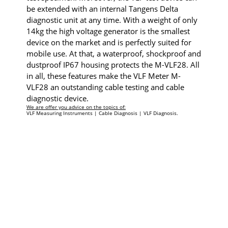
be extended with an internal Tangens Delta
diagnostic unit at any time. With a weight of only
14kg the high voltage generator is the smallest
device on the market and is perfectly suited for
mobile use. At that, a waterproof, shockproof and
dustproof IP67 housing protects the M-VLF28. All
in all, these features make the VLF Meter M-
VLF28 an outstanding cable testing and cable
diagnostic device.
We are offer you advice on the topics of:
VLF Measuring Instruments | Cable Diagnosis | VLF Diagnosis.