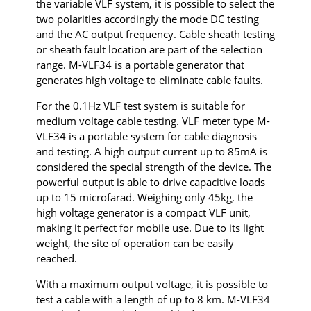
the variable VLF system, it is possible to select the
two polarities accordingly the mode DC testing
and the AC output frequency. Cable sheath testing
or sheath fault location are part of the selection
range. M-VLF34 is a portable generator that
generates high voltage to eliminate cable faults.
For the 0.1Hz VLF test system is suitable for
medium voltage cable testing. VLF meter type M-
VLF34 is a portable system for cable diagnosis
and testing. A high output current up to 85mA is
considered the special strength of the device. The
powerful output is able to drive capacitive loads
up to 15 microfarad. Weighing only 45kg, the
high voltage generator is a compact VLF unit,
making it perfect for mobile use. Due to its light
weight, the site of operation can be easily
reached.
With a maximum output voltage, it is possible to
test a cable with a length of up to 8 km. M-VLF34