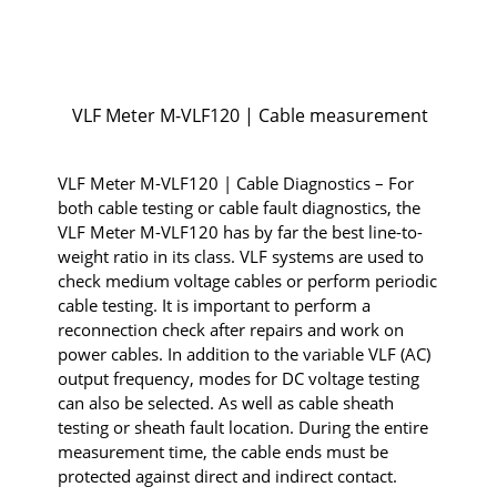
VLF Meter M-VLF120 | Cable measurement
VLF Meter M-VLF120 | Cable Diagnostics – For
both cable testing or cable fault diagnostics, the
VLF Meter M-VLF120 has by far the best line-to-
weight ratio in its class. VLF systems are used to
check medium voltage cables or perform periodic
cable testing. It is important to perform a
reconnection check after repairs and work on
power cables. In addition to the variable VLF (AC)
output frequency, modes for DC voltage testing
can also be selected. As well as cable sheath
testing or sheath fault location. During the entire
measurement time, the cable ends must be
protected against direct and indirect contact.