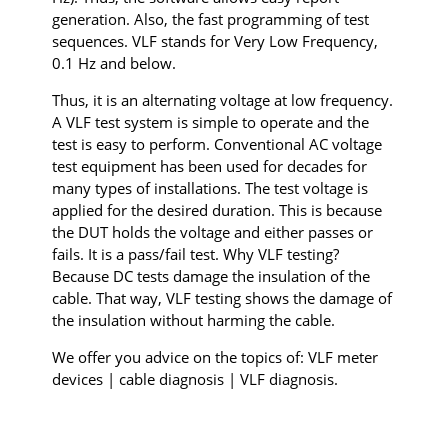
generation. Also, the fast programming of test
sequences. VLF stands for Very Low Frequency,
0.1 Hz and below.
Thus, it is an alternating voltage at low frequency.
A VLF test system is simple to operate and the
test is easy to perform. Conventional AC voltage
test equipment has been used for decades for
many types of installations. The test voltage is
applied for the desired duration. This is because
the DUT holds the voltage and either passes or
fails. It is a pass/fail test. Why VLF testing?
Because DC tests damage the insulation of the
cable. That way, VLF testing shows the damage of
the insulation without harming the cable.
We offer you advice on the topics of: VLF meter
devices | cable diagnosis | VLF diagnosis.