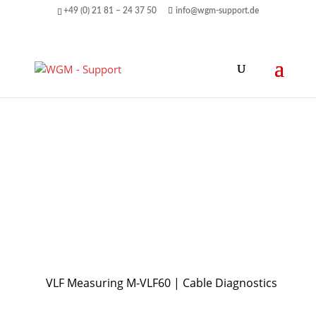
+49 (0) 21 81 – 24 37 50
info@wgm-support.de
VLF Measuring M-VLF60 | Cable Diagnostics