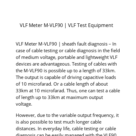
VLF Meter M-VLF90 | VLF Test Equipment
VLF Meter M-VLF90 | sheath fault diagnosis – In
case of cable testing or cable diagnosis in the field
of medium voltage, portable and lightweight VLF
devices are advantageous. Testing of cables with
the M-VLF90 is possible up to a length of 33km.
The output is capable of driving capacitive loads
of 10 microfarad. Or a cable length of about
33km at 10 microfarad. Thus, one can test a cable
of length up to 33km at maximum output
voltage.
However, due to the variable output frequency, it
is also possible to test much longer cable
distances. In everyday life, cable testing or cable
diagnosis can be easily managed with the VLF90.