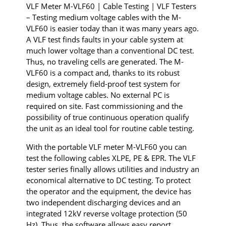
VLF Meter M-VLF60 | Cable Testing | VLF Testers
– Testing medium voltage cables with the M-
VLF60 is easier today than it was many years ago.
A VLF test finds faults in your cable system at
much lower voltage than a conventional DC test.
Thus, no traveling cells are generated. The M-
VLF60 is a compact and, thanks to its robust
design, extremely field-proof test system for
medium voltage cables. No external PC is
required on site. Fast commissioning and the
possibility of true continuous operation qualify
the unit as an ideal tool for routine cable testing.
With the portable VLF meter M-VLF60 you can
test the following cables XLPE, PE & EPR. The VLF
tester series finally allows utilities and industry an
economical alternative to DC testing. To protect
the operator and the equipment, the device has
two independent discharging devices and an
integrated 12kV reverse voltage protection (50
Hz). Thus, the software allows easy report