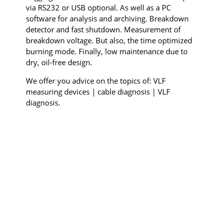
via RS232 or USB optional. As well as a PC
software for analysis and archiving. Breakdown
detector and fast shutdown. Measurement of
breakdown voltage. But also, the time optimized
burning mode. Finally, low maintenance due to
dry, oil-free design.
We offer you advice on the topics of: VLF
measuring devices | cable diagnosis | VLF
diagnosis.