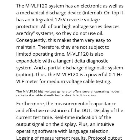
The M-VLF120 system has an electronic as well as
a mechanical discharge device (internal). On top it
has an integrated 12kV reverse voltage
protection. All of our high voltage series devices
are “dry” systems, so they do not use oil.
Consequently, this makes them very easy to
maintain. Therefore, they are not subject to
limited operating time. M-VLF120 is also
expandable with a tangent delta diagnostic
system. And a partial discharge diagnostic system
(option). Thus, the M-VLF120 is a powerful 0.1 Hz
VLF meter for medium voltage cable testing.
The M-VLF120 high voltage generator offers several operating modes:
cable test – cable sheath test – sheath fault location.
Furthermore, the measurement of capacitance
and effective resistance of the DUT. Display of the
current test time. Real-time indication of the
output signal on the display. Plus, an intuitive
operating software with language selection.
Logging of measurement results. Protocol output