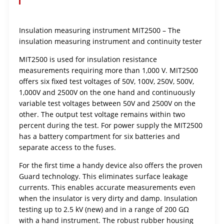
Insulation measuring instrument MIT2500 – The
insulation measuring instrument and continuity tester
MIT2500 is used for insulation resistance
measurements requiring more than 1,000 V. MIT2500
offers six fixed test voltages of 50V, 100V, 250V, 500V,
1,000V and 2500V on the one hand and continuously
variable test voltages between 50V and 2500V on the
other. The output test voltage remains within two
percent during the test. For power supply the MIT2500
has a battery compartment for six batteries and
separate access to the fuses.
For the first time a handy device also offers the proven
Guard technology. This eliminates surface leakage
currents. This enables accurate measurements even
when the insulator is very dirty and damp. Insulation
testing up to 2.5 kV (new) and in a range of 200 GΩ
with a hand instrument. The robust rubber housing