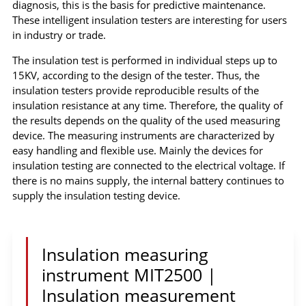
diagnosis, this is the basis for predictive maintenance.
These intelligent insulation testers are interesting for users
in industry or trade.
The insulation test is performed in individual steps up to
15KV, according to the design of the tester. Thus, the
insulation testers provide reproducible results of the
insulation resistance at any time. Therefore, the quality of
the results depends on the quality of the used measuring
device. The measuring instruments are characterized by
easy handling and flexible use. Mainly the devices for
insulation testing are connected to the electrical voltage. If
there is no mains supply, the internal battery continues to
supply the insulation testing device.
Insulation measuring
instrument MIT2500 |
Insulation measurement