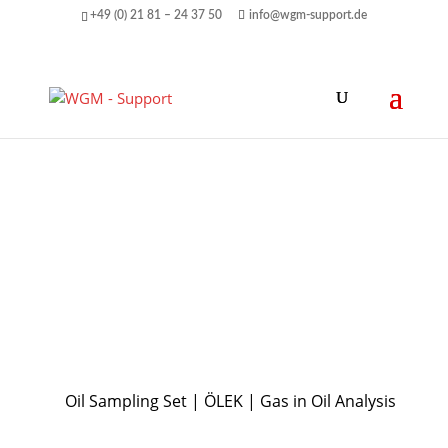
+49 (0) 21 81 – 24 37 50
info@wgm-support.de
Oil Sampling Set | ÖLEK | Gas in Oil Analysis