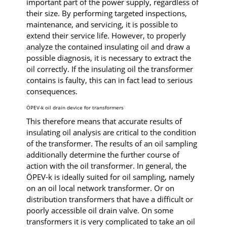
important part of the power supply, regardless of
their size. By performing targeted inspections,
maintenance, and servicing, it is possible to
extend their service life. However, to properly
analyze the contained insulating oil and draw a
possible diagnosis, it is necessary to extract the
oil correctly. If the insulating oil the transformer
contains is faulty, this can in fact lead to serious
consequences.
ÖPEV-k oil drain device for transformers
This therefore means that accurate results of
insulating oil analysis are critical to the condition
of the transformer. The results of an oil sampling
additionally determine the further course of
action with the oil transformer. In general, the
ÖPEV-k is ideally suited for oil sampling, namely
on an oil local network transformer. Or on
distribution transformers that have a difficult or
poorly accessible oil drain valve. On some
transformers it is very complicated to take an oil