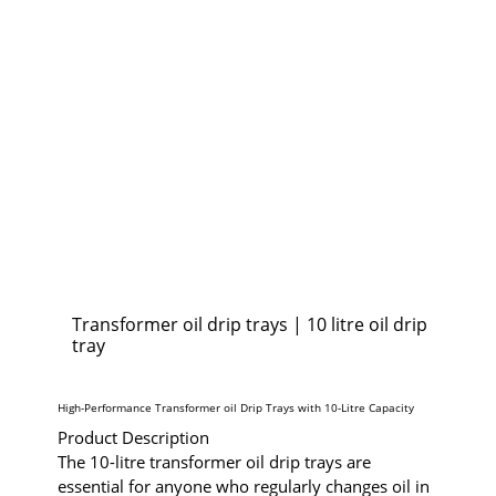
Transformer oil drip trays | 10 litre oil drip
tray
High-Performance Transformer oil Drip Trays with 10-Litre Capacity
Product Description
The 10-litre transformer oil drip trays are
essential for anyone who regularly changes oil in