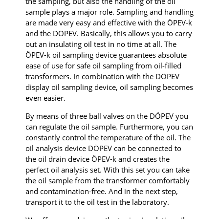
the sampling, but also the handling of the oil
sample plays a major role. Sampling and handling
are made very easy and effective with the ÖPEV-k
and the DÖPEV. Basically, this allows you to carry
out an insulating oil test in no time at all. The
ÖPEV-k oil sampling device guarantees absolute
ease of use for safe oil sampling from oil-filled
transformers. In combination with the DÖPEV
display oil sampling device, oil sampling becomes
even easier.
By means of three ball valves on the DÖPEV you
can regulate the oil sample. Furthermore, you can
constantly control the temperature of the oil. The
oil analysis device DÖPEV can be connected to
the oil drain device ÖPEV-k and creates the
perfect oil analysis set. With this set you can take
the oil sample from the transformer comfortably
and contamination-free. And in the next step,
transport it to the oil test in the laboratory.​