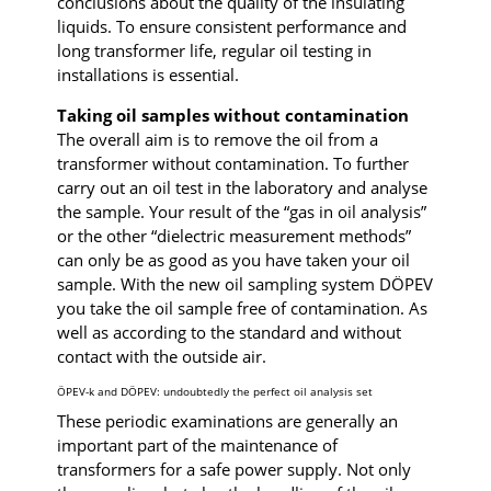
conclusions about the quality of the insulating
liquids. To ensure consistent performance and
long transformer life, regular oil testing in
installations is essential.
Taking oil samples without contamination
The overall aim is to remove the oil from a
transformer without contamination. To further
carry out an oil test in the laboratory and analyse
the sample. Your result of the “gas in oil analysis”
or the other “dielectric measurement methods”
can only be as good as you have taken your oil
sample. With the new oil sampling system DÖPEV
you take the oil sample free of contamination. As
well as according to the standard and without
contact with the outside air.
ÖPEV-k and DÖPEV: undoubtedly the perfect oil analysis set
These periodic examinations are generally an
important part of the maintenance of
transformers for a safe power supply. Not only