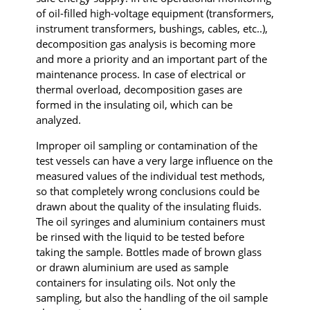
of oil-filled high-voltage equipment (transformers,
instrument transformers, bushings, cables, etc..),
decomposition gas analysis is becoming more
and more a priority and an important part of the
maintenance process. In case of electrical or
thermal overload, decomposition gases are
formed in the insulating oil, which can be
analyzed.
Improper oil sampling or contamination of the
test vessels can have a very large influence on the
measured values of the individual test methods,
so that completely wrong conclusions could be
drawn about the quality of the insulating fluids.
The oil syringes and aluminium containers must
be rinsed with the liquid to be tested before
taking the sample. Bottles made of brown glass
or drawn aluminium are used as sample
containers for insulating oils. Not only the
sampling, but also the handling of the oil sample