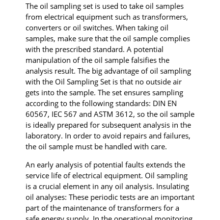
The oil sampling set is used to take oil samples
from electrical equipment such as transformers,
converters or oil switches. When taking oil
samples, make sure that the oil sample complies
with the prescribed standard. A potential
manipulation of the oil sample falsifies the
analysis result. The big advantage of oil sampling
with the Oil Sampling Set is that no outside air
gets into the sample. The set ensures sampling
according to the following standards: DIN EN
60567, IEC 567 and ASTM 3612, so the oil sample
is ideally prepared for subsequent analysis in the
laboratory. In order to avoid repairs and failures,
the oil sample must be handled with care.
An early analysis of potential faults extends the
service life of electrical equipment. Oil sampling
is a crucial element in any oil analysis. Insulating
oil analyses: These periodic tests are an important
part of the maintenance of transformers for a
safe energy supply. In the operational monitoring