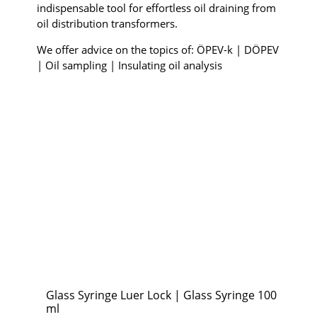
indispensable tool for effortless oil draining from
oil distribution transformers.
We offer advice on the topics of: ÖPEV-k | DÖPEV
| Oil sampling | Insulating oil analysis
Glass Syringe Luer Lock | Glass Syringe 100
ml