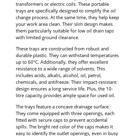
transformers or electric coils. These portable
trays are specifically designed to simplify the oil
change process. At the same time, they help keep
your work area clean. Their slim design makes
them particularly suitable for low oil drain taps
with limited ground clearance.
These trays are constructed from robust and
durable plastic. They can withstand temperatures
up to 60°C. Additionally, they offer excellent
resistance to a wide range of solvents. This
includes acids, alkalis, alcohol, oil, petrol,
chemicals, and antifreeze. Their impact-resistant
design ensures a long service life. Plus, the 10-
litre capacity provides ample space for used oil.
The trays feature a concave drainage surface.
They come equipped with three openings, each
fitted with secure caps to prevent accidental
spills. The bright red color of the caps makes it
easy to identify the outlet openings, even in busy