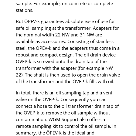
sample. For example, on concrete or complete
stations.
But ÖPEV-k guarantees absolute ease of use for
safe oil sampling at the transformer. Adapters for
the nominal width 22 NW and 31 NW are
available as accessories. Consisting of stainless
steel, the ÖPEV-k and the adapters thus come in a
robust and compact design. The oil drain device
ÖVEP-k is screwed onto the drain tap of the
transformer with the adapter (for example NW
22). The shaft is then used to open the drain valve
of the transformer and the ÖVEP-k fills with oil.
In total, there is an oil sampling tap and a vent
valve on the ÖVEP-k. Consequently you can
connect a hose to the oil transformer drain tap of
the OVEP-k to remove the oil sample without
contamination. WGM Support also offers a
remote sampling kit to control the oil sample. In
summary, the ÖPEV-k is the ideal and