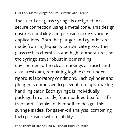
Luer Lock Glass Syringe: Secure, Durable, and Precise
The Luer Lock glass syringe is designed for a
secure connection using a metal cone. This design
ensures durability and precision across various
applications. Both the plunger and cylinder are
made from high-quality borosilicate glass. This
glass resists chemicals and high temperatures, so
the syringe stays robust in demanding
environments. The clear markings are acid- and
alkali-resistant, remaining legible even under
rigorous laboratory conditions. Each cylinder and
plunger is embossed to prevent mix-ups, making
handling safer. Each syringe is individually
packaged in a sturdy, foam-padded box for safe
transport. Thanks to its modified design, this
syringe is ideal for gas-in-oil analysis, combining
high precision with reliability.
Wide Range of Options: WGM Support Product Range