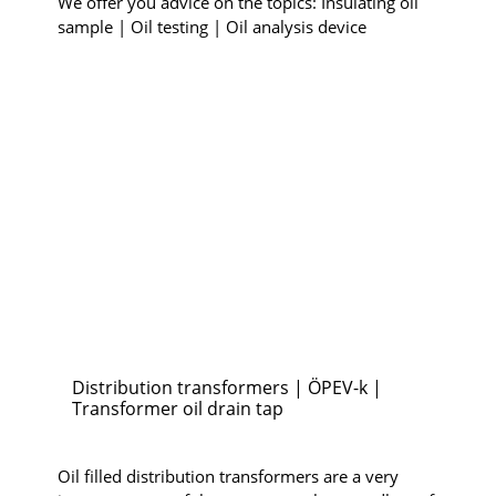
We offer you advice on the topics: Insulating oil
sample | Oil testing | Oil analysis device
Distribution transformers | ÖPEV-k |
Transformer oil drain tap
Oil filled distribution transformers are a very