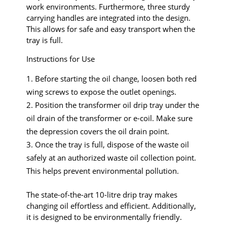
work environments. Furthermore, three sturdy
carrying handles are integrated into the design.
This allows for safe and easy transport when the
tray is full.
Instructions for Use
Before starting the oil change, loosen both red
wing screws to expose the outlet openings.
Position the transformer oil drip tray under the
oil drain of the transformer or e-coil. Make sure
the depression covers the oil drain point.
Once the tray is full, dispose of the waste oil
safely at an authorized waste oil collection point.
This helps prevent environmental pollution.
The state-of-the-art 10-litre drip tray makes
changing oil effortless and efficient. Additionally,
it is designed to be environmentally friendly.