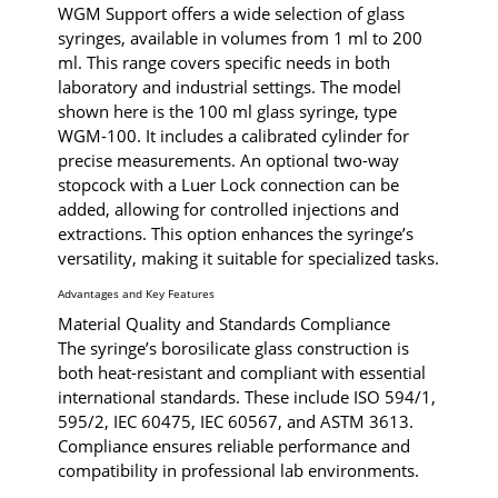
WGM Support offers a wide selection of glass
syringes, available in volumes from 1 ml to 200
ml. This range covers specific needs in both
laboratory and industrial settings. The model
shown here is the 100 ml glass syringe, type
WGM-100. It includes a calibrated cylinder for
precise measurements. An optional two-way
stopcock with a Luer Lock connection can be
added, allowing for controlled injections and
extractions. This option enhances the syringe’s
versatility, making it suitable for specialized tasks.
Advantages and Key Features
Material Quality and Standards Compliance
The syringe’s borosilicate glass construction is
both heat-resistant and compliant with essential
international standards. These include ISO 594/1,
595/2, IEC 60475, IEC 60567, and ASTM 3613.
Compliance ensures reliable performance and
compatibility in professional lab environments.