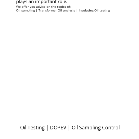
plays an important role.
We offer you advice on the topics of:
Oil sampling | Transformer Oil analysis​ | Insulating Oil testing
Oil Testing | DÖPEV | Oil Sampling Control