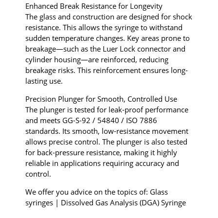
Enhanced Break Resistance for Longevity
The glass and construction are designed for shock
resistance. This allows the syringe to withstand
sudden temperature changes. Key areas prone to
breakage—such as the Luer Lock connector and
cylinder housing—are reinforced, reducing
breakage risks. This reinforcement ensures long-
lasting use.
Precision Plunger for Smooth, Controlled Use
The plunger is tested for leak-proof performance
and meets GG-S-92 / 54840 / ISO 7886
standards. Its smooth, low-resistance movement
allows precise control. The plunger is also tested
for back-pressure resistance, making it highly
reliable in applications requiring accuracy and
control.
We offer you advice on the topics of: Glass
syringes | Dissolved Gas Analysis (DGA) Syringe