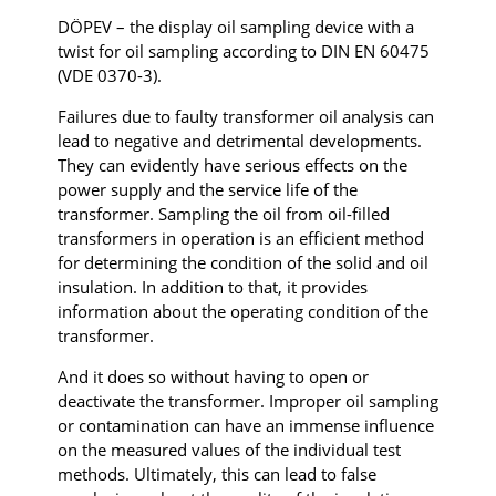
DÖPEV – the display oil sampling device with a
twist for oil sampling according to DIN EN 60475
(VDE 0370-3).
Failures due to faulty transformer oil analysis can
lead to negative and detrimental developments.
They can evidently have serious effects on the
power supply and the service life of the
transformer. Sampling the oil from oil-filled
transformers in operation is an efficient method
for determining the condition of the solid and oil
insulation. In addition to that, it provides
information about the operating condition of the
transformer.
And it does so without having to open or
deactivate the transformer. Improper oil sampling
or contamination can have an immense influence
on the measured values of the individual test
methods. Ultimately, this can lead to false