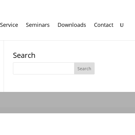
Service
Seminars
Downloads
Contact
Search