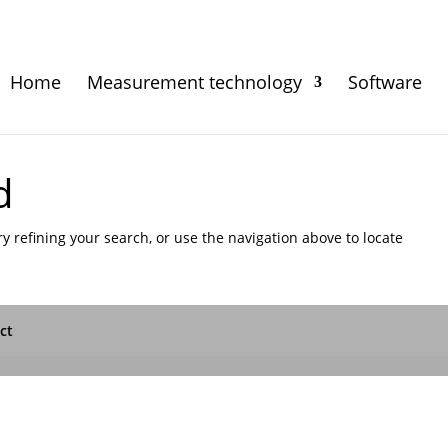
Home
Measurement technology
Software
d
 refining your search, or use the navigation above to locate
ct