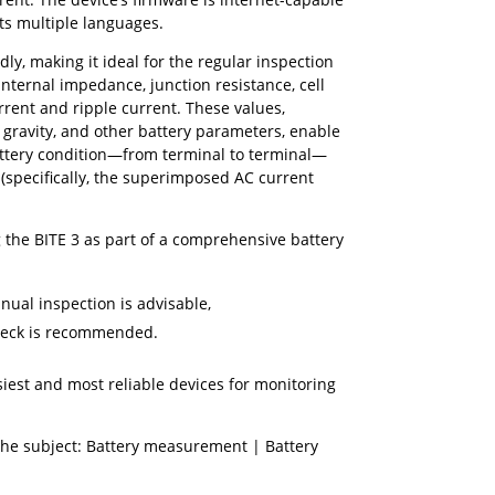
ts multiple languages.
ndly, making it ideal for the regular inspection
internal impedance, junction resistance, cell
urrent and ripple current. These values,
 gravity, and other battery parameters, enable
ttery condition—from terminal to terminal—
 (specifically, the superimposed AC current
he BITE 3 as part of a comprehensive battery
nnual inspection is advisable,
check is recommended.
siest and most reliable devices for monitoring
the subject: Battery measurement | Battery