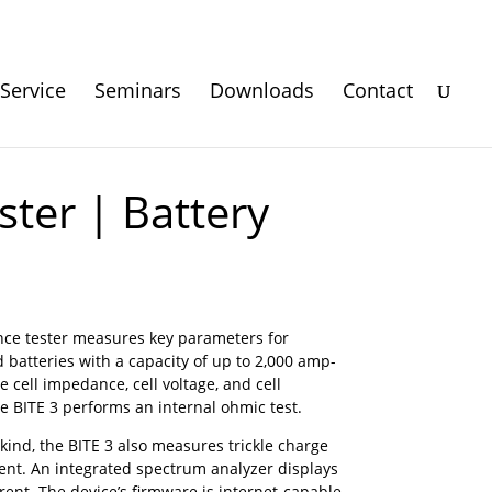
Service
Seminars
Downloads
Contact
ter | Battery
ce tester measures key parameters for
d batteries with a capacity of up to 2,000 amp-
cell impedance, cell voltage, and cell
he BITE 3 performs an internal ohmic test.
s kind, the BITE 3 also measures trickle charge
nt. An integrated spectrum analyzer displays
ent. The device’s firmware is internet-capable