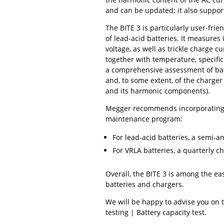
and can be updated; it also suppor
The BITE 3 is particularly user-frie
of lead-acid batteries. It measures 
voltage, as well as trickle charge c
together with temperature, specific
a comprehensive assessment of ba
and, to some extent, of the charger
and its harmonic components).
Megger recommends incorporating t
maintenance program:
For lead-acid batteries, a semi-a
For VRLA batteries, a quarterly 
Overall, the BITE 3 is among the ea
batteries and chargers.
We will be happy to advise you on 
testing | Battery capacity test.