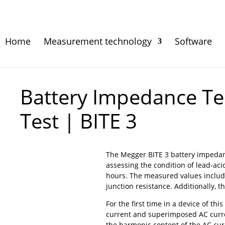
Home
Measurement technology
Software
Battery Impedance Tes
Test | BITE 3
The Megger BITE 3 battery impedan
assessing the condition of lead-aci
hours. The measured values include 
junction resistance. Additionally, t
For the first time in a device of thi
current and superimposed AC curre
the harmonic content of the AC curr