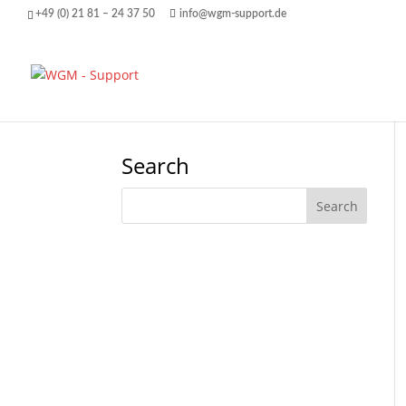
+49 (0) 21 81 – 24 37 50
info@wgm-support.de
Search