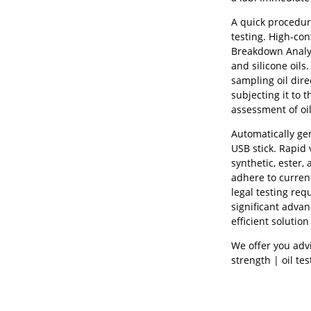
A quick procedure
testing. High-con
Breakdown Analyze
and silicone oils
sampling oil dire
subjecting it to 
assessment of oil
Automatically ge
USB stick. Rapid 
synthetic, ester,
adhere to curren
legal testing req
significant advan
efficient solutio
We offer you advi
strength | oil tes