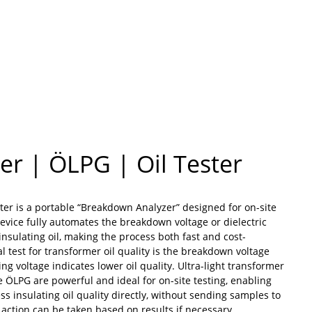
r | ÖLPG | Oil Tester
ter is a portable “Breakdown Analyzer” designed for on-site
 device fully automates the breakdown voltage or dielectric
 insulating oil, making the process both fast and cost-
cal test for transformer oil quality is the breakdown voltage
ing voltage indicates lower oil quality. Ultra-light transformer
the ÖLPG are powerful and ideal for on-site testing, enabling
ss insulating oil quality directly, without sending samples to
action can be taken based on results if necessary.