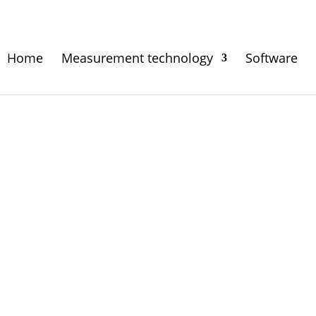
Home
Measurement technology
Software