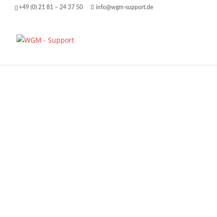
+49 (0) 21 81 – 24 37 50
info@wgm-support.de