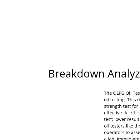
Breakdown Analyze
The ÖLPG Oil Tes
oil testing. This
strength test for
effective. A criti
test: lower result
oil testers like 
operators to asse
a lab. Immediate 