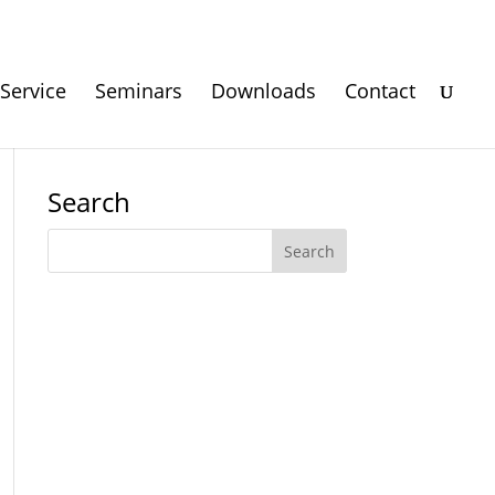
Service
Seminars
Downloads
Contact
Search