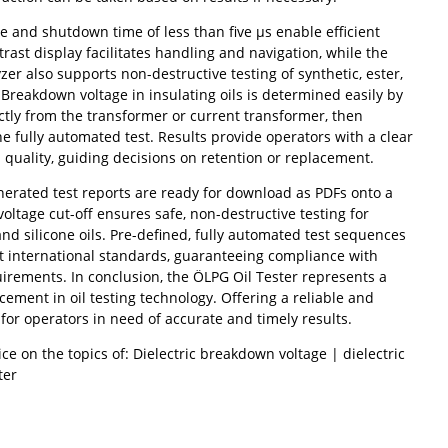
 and shutdown time of less than five µs enable efficient
trast display facilitates handling and navigation, while the
r also supports non-destructive testing of synthetic, ester,
. Breakdown voltage in insulating oils is determined easily by
ctly from the transformer or current transformer, then
the fully automated test. Results provide operators with a clear
 quality, guiding decisions on retention or replacement.
nerated test reports are ready for download as PDFs onto a
voltage cut-off ensures safe, non-destructive testing for
 and silicone oils. Pre-defined, fully automated test sequences
t international standards, guaranteeing compliance with
uirements. In conclusion, the ÖLPG Oil Tester represents a
cement in oil testing technology. Offering a reliable and
n for operators in need of accurate and timely results.
ce on the topics of: Dielectric breakdown voltage | dielectric
ter