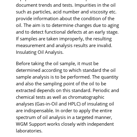
document trends and tests. Impurities in the oil
such as particles, acid number and viscosity etc.
provide information about the condition of the
oil. The aim is to determine changes due to aging
and to detect functional defects at an early stage.
If samples are taken improperly, the resulting
measurement and analysis results are invalid.
Insulating Oil Analysis.
Before taking the oil sample, it must be
determined according to which standard the oil
sample analysis is to be performed. The quantity
and also the sampling point of the oil to be
extracted depends on this standard. Periodic and
chemical tests as well as chromatographic
analyses (Gas-in-Oil and HPLC) of insulating oil
are indispensable. In order to apply the entire
spectrum of oil analysis in a targeted manner,
WGM Support works closely with independent
laboratories.