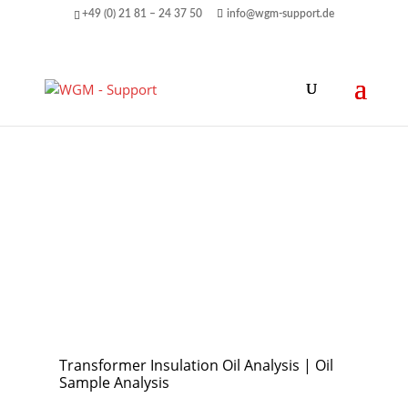
+49 (0) 21 81 – 24 37 50
info@wgm-support.de
Transformer Insulation Oil Analysis | Oil
Sample Analysis