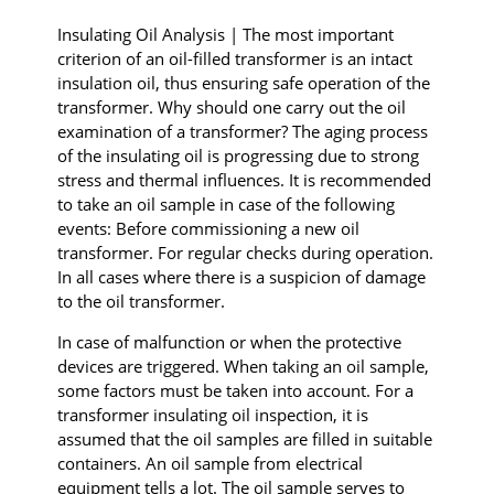
I
nsulating
Oil Analysis | The most important
criterion of an oil-filled transformer is an intact
insulation oil, thus ensuring safe operation of the
transformer. Why should one carry out the oil
examination of a transformer? The aging process
of the insulating oil is progressing due to strong
stress and thermal influences. It is recommended
to take an oil sample in case of the following
events: Before commissioning a new oil
transformer. For regular checks during operation.
In all cases where there is a suspicion of damage
to the oil transformer.
In case of malfunction or when the protective
devices are triggered. When taking an oil sample,
some factors must be taken into account. For a
transformer insulating oil inspection, it is
assumed that the oil samples are filled in suitable
containers. An oil sample from electrical
equipment tells a lot. The oil sample serves to