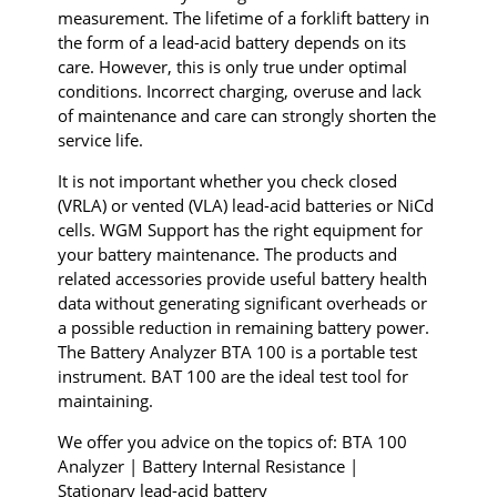
measurement. The lifetime of a forklift battery in
the form of a lead-acid battery depends on its
care. However, this is only true under optimal
conditions. Incorrect charging, overuse and lack
of maintenance and care can strongly shorten the
service life.
It is not important whether you check closed
(VRLA) or vented (VLA) lead-acid batteries or NiCd
cells. WGM Support has the right equipment for
your battery maintenance. The products and
related accessories provide useful battery health
data without generating significant overheads or
a possible reduction in remaining battery power.
The Battery Analyzer BTA 100 is a portable test
instrument.
BAT 100 are the ideal test tool for
maintaining.
We offer you advice on the topics of: BTA 100
Analyzer | Battery Internal Resistance |
Stationary lead-acid battery