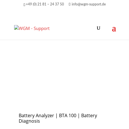
+49 (0) 21 81 – 24 37 50
info@wgm-support.de
Battery Analyzer | BTA 100 | Battery
Diagnosis