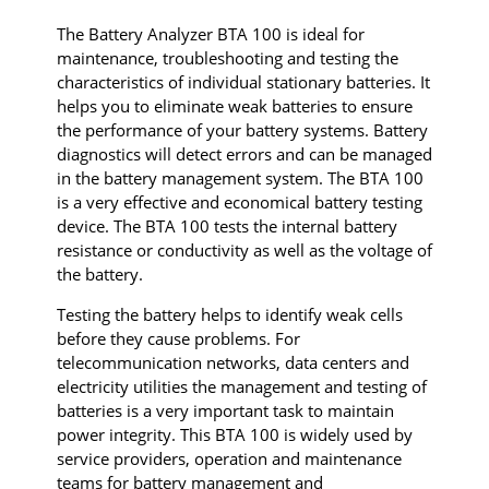
The Battery Analyzer BTA 100 is ideal for
maintenance, troubleshooting and testing the
characteristics of individual stationary batteries. It
helps you to eliminate weak batteries to ensure
the performance of your battery systems. Battery
diagnostics will detect errors and can be managed
in the battery management system. The BTA 100
is a very effective and economical battery testing
device. The BTA 100 tests the internal battery
resistance or conductivity as well as the voltage of
the battery.
Testing the battery helps to identify weak cells
before they cause problems. For
telecommunication networks, data centers and
electricity utilities the management and testing of
batteries is a very important task to maintain
power integrity. This BTA 100 is widely used by
service providers, operation and maintenance
teams for battery management and