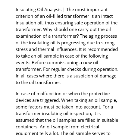
I
nsulating
Oil Analysis | The most important
criterion of an oil-filled transformer is an intact
insulation oil, thus ensuring safe operation of the
transformer. Why should one carry out the oil
examination of a transformer? The aging process
of the insulating oil is progressing due to strong
stress and thermal influences. It is recommended
to take an oil sample in case of the following
events: Before commissioning a new oil
transformer. For regular checks during operation.
In all cases where there is a suspicion of damage
to the oil transformer.
In case of malfunction or when the protective
devices are triggered. When taking an oil sample,
some factors must be taken into account. For a
transformer insulating oil inspection, it is
assumed that the oil samples are filled in suitable
containers. An oil sample from electrical
equipment tells a lot. The oil sample serves to