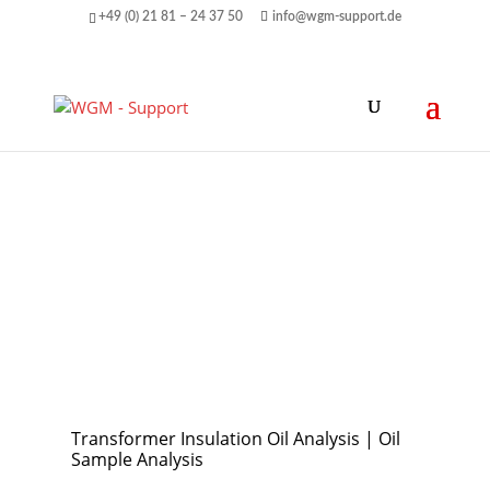
+49 (0) 21 81 – 24 37 50
info@wgm-support.de
Transformer Insulation Oil Analysis | Oil
Sample Analysis