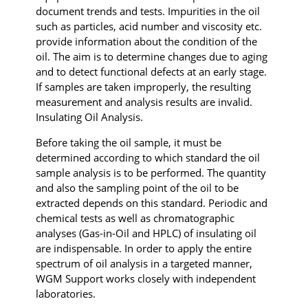
document trends and tests. Impurities in the oil
such as particles, acid number and viscosity etc.
provide information about the condition of the
oil. The aim is to determine changes due to aging
and to detect functional defects at an early stage.
If samples are taken improperly, the resulting
measurement and analysis results are invalid.
Insulating Oil Analysis.
Before taking the oil sample, it must be
determined according to which standard the oil
sample analysis is to be performed. The quantity
and also the sampling point of the oil to be
extracted depends on this standard. Periodic and
chemical tests as well as chromatographic
analyses (Gas-in-Oil and HPLC) of insulating oil
are indispensable. In order to apply the entire
spectrum of oil analysis in a targeted manner,
WGM Support works closely with independent
laboratories.