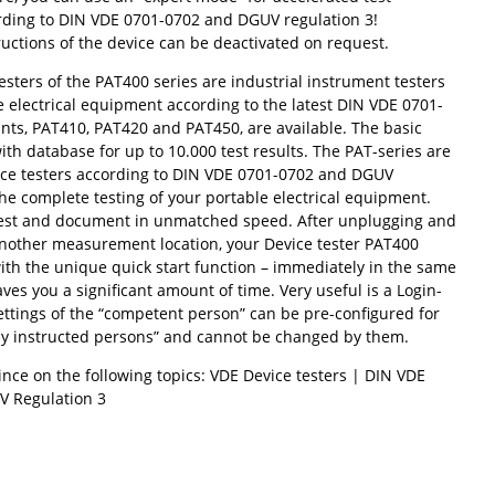
ding to DIN VDE 0701-0702 and DGUV regulation 3!
uctions of the device can be deactivated on request.
sters of the PAT400 series are industrial instrument testers
e electrical equipment according to the latest DIN VDE 0701-
ants, PAT410, PAT420 and PAT450, are available. The basic
th database for up to 10.000 test results. The PAT-series are
ice testers according to DIN VDE 0701-0702 and DGUV
the complete testing of your portable electrical equipment.
test and document in unmatched speed. After unplugging and
another measurement location, your Device tester PAT400
ith the unique quick start function – immediately in the same
aves you a significant amount of time. Very useful is a Login-
ettings of the “competent person” can be pre-configured for
lly instructed persons” and cannot be changed by them.
nce on the following topics: VDE Device testers | DIN VDE
V Regulation 3