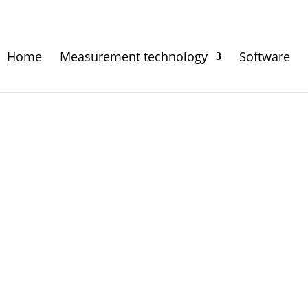
Home
Measurement technology
Software