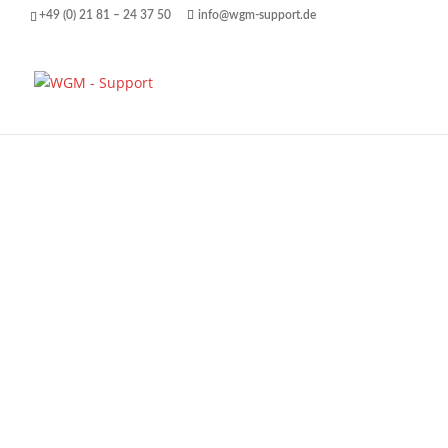
+49 (0) 21 81 – 24 37 50
info@wgm-support.de