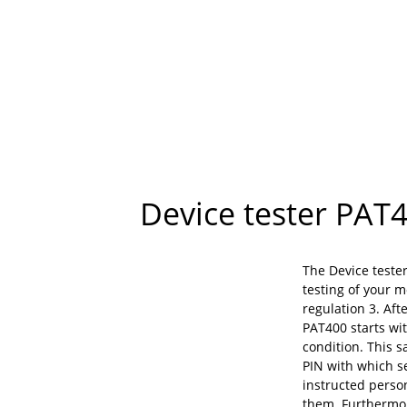
Device tester PAT4
The Device teste
testing of your 
regulation 3. Aft
PAT400 starts wi
condition. This s
PIN with which se
instructed perso
them. Furthermor