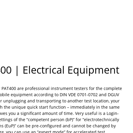
00 | Electrical Equipment
r PAT400 are professional instrument testers for the complete
mobile equipment according to DIN VDE 0701-0702 and DGUV
er unplugging and transporting to another test location, your
th the unique quick start function – immediately in the same
aves you a significant amount of time. Very useful is a Login-
ttings of the “competent person (bP)” for “electrotechnically
ns (EuP)” can be pre-configured and cannot be changed by
e, you can use an “expert mode” for accelerated test