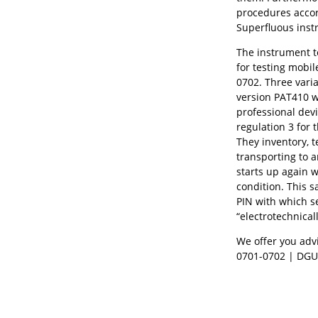
procedures accor
Superfluous instr
The instrument te
for testing mobil
0702. Three vari
version PAT410 wi
professional dev
regulation 3 for 
They inventory, 
transporting to 
starts up again w
condition. This s
PIN with which s
“electrotechnica
We offer you advi
0701-0702 | DGU