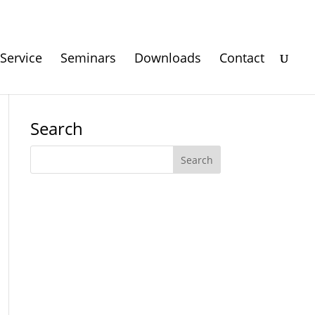
Service
Seminars
Downloads
Contact
Search