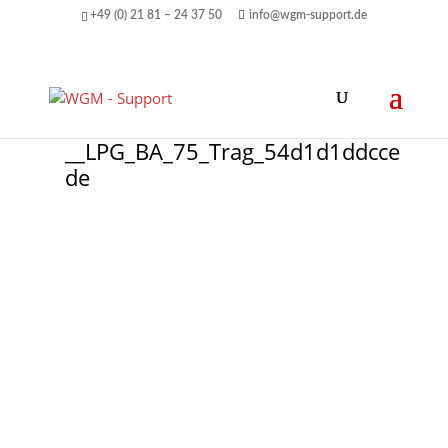
+49 (0) 21 81 – 24 37 50
info@wgm-support.de
__LPG_BA_75_Trag_54d1d1ddcce
de