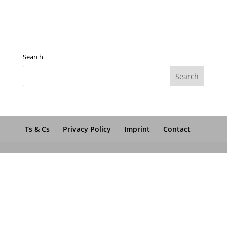
Search
Ts & Cs
Privacy Policy
Imprint
Contact